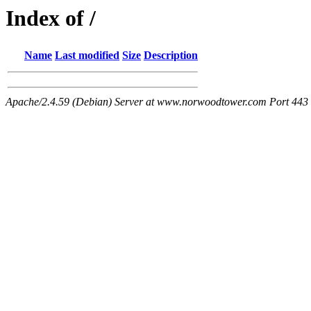
Index of /
Name
Last modified
Size
Description
Apache/2.4.59 (Debian) Server at www.norwoodtower.com Port 443