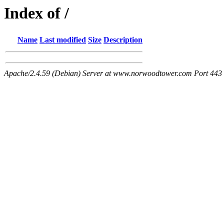
Index of /
Name
Last modified
Size
Description
Apache/2.4.59 (Debian) Server at www.norwoodtower.com Port 443