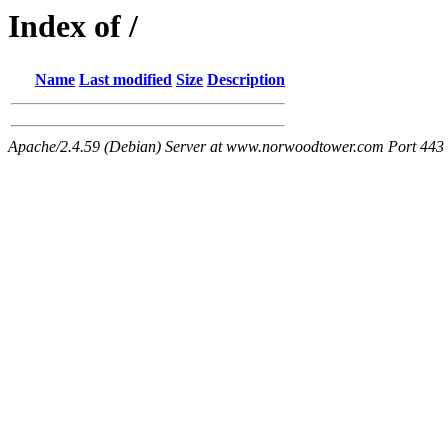
Index of /
Name
Last modified
Size
Description
Apache/2.4.59 (Debian) Server at www.norwoodtower.com Port 443