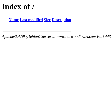
Index of /
Name
Last modified
Size
Description
Apache/2.4.59 (Debian) Server at www.norwoodtower.com Port 443