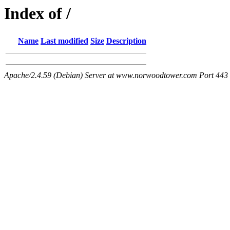
Index of /
Name
Last modified
Size
Description
Apache/2.4.59 (Debian) Server at www.norwoodtower.com Port 443